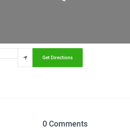
Loading...
Get Directions
0 Comments