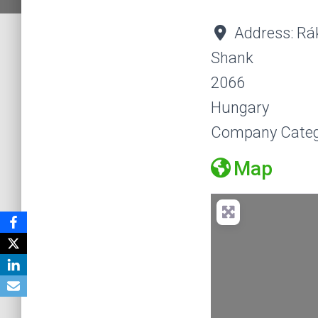
Address:
Rá
Shank
2066
Hungary
Company Categ
Map