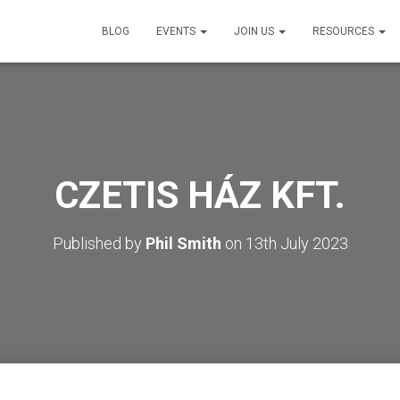
BLOG
EVENTS
JOIN US
RESOURCES
CZETIS HÁZ KFT.
Published by
Phil Smith
on
13th July 2023