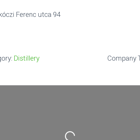
kóczi Ferenc utca 94
ory:
Distillery
Company 