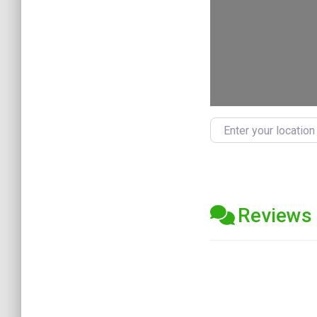
Enter your location
Reviews