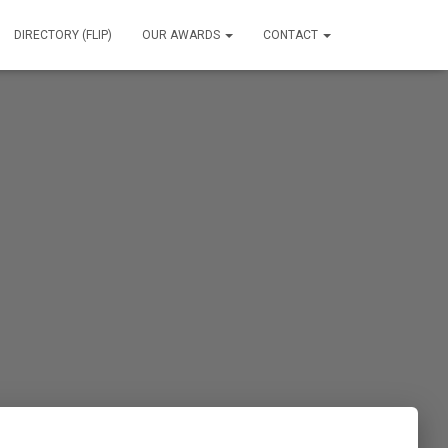
DIRECTORY (FLIP)
OUR AWARDS
CONTACT