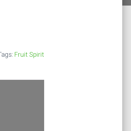
Tags:
Fruit Spirit