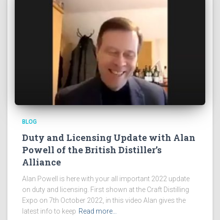
BLOG
Duty and Licensing Update with Alan
Powell of the British Distiller’s
Alliance
Alan Powell is here with your all important 2022 update
on duty and licensing. First shown at the Craft Distilling
Expo on 7th October 2022, in this video Alan gives the
latest info to keep
Read more…