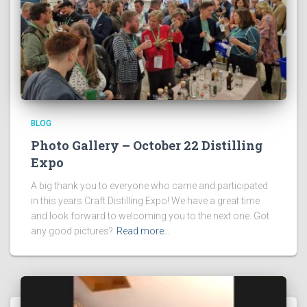
BLOG
Photo Gallery – October 22 Distilling
Expo
A big thank you to everyone who came and participated
in this years Craft Distilling Expo! We have a great time
and look forward to welcoming you to the next one. Got
any good pictures?
Read more…