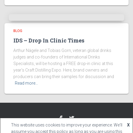
BLOG
IDS – Drop In Clinic Times
Arthur Nägele and Tobias Gorn, veteran global drinks
judges and co-founders of International Drinks
Specialists, will be hosting a FREE drop-in clinic at this
year’s Craft Distilling Expo. Here, brand owners and
producers can bring their samples for discussion and
Read more…
This website uses cookies to improve your experience. We'll
X
Hestia | Developed by
ThemeIsle
assume you accept this policy as long as you are using this