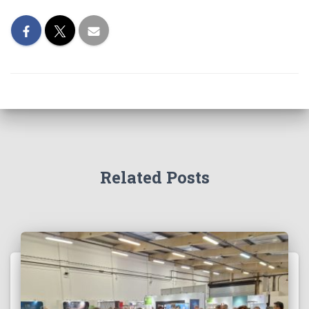
Related Posts