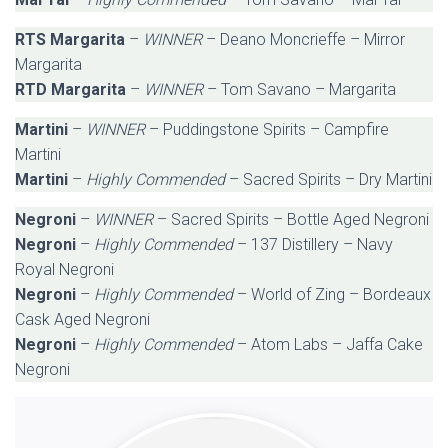
RTS Margarita
–
WINNER
– Deano Moncrieffe – Mirror
Margarita
RTD Margarita
–
WINNER
– Tom Savano – Margarita
Martini
–
WINNER
– Puddingstone Spirits – Campfire
Martini
Martini
–
Highly Commended
– Sacred Spirits – Dry Martini
Negroni
–
WINNER
– Sacred Spirits – Bottle Aged Negroni
Negroni
–
Highly Commended
– 137 Distillery – Navy
Royal Negroni
Negroni
–
Highly Commended
– World of Zing – Bordeaux
Cask Aged Negroni
Negroni
–
Highly Commended
– Atom Labs – Jaffa Cake
Negroni