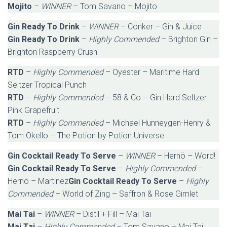
Mojito
–
WINNER
– Tom Savano – Mojito
Gin Ready To Drink
–
WINNER
– Conker – Gin & Juice
Gin Ready To Drink
–
Highly Commended
– Brighton Gin –
Brighton Raspberry Crush
RTD
–
Highly Commended
– Oyester – Maritime Hard
Seltzer Tropical Punch
RTD
–
Highly Commended
– 58 & Co – Gin Hard Seltzer
Pink Grapefruit
RTD
–
Highly Commended
– Michael Hunneygen-Henry &
Tom Okello – The Potion by Potion Universe
Gin Cocktail Ready To Serve
–
WINNER
– Hernö – Word!
Gin Cocktail Ready To Serve
–
Highly Commended
–
Hernö – Martinez
Gin Cocktail Ready To Serve
–
Highly
Commended
– World of Zing – Saffron & Rose Gimlet
Mai Tai
–
WINNER
– Distil + Fill – Mai Tai
Mai Tai
–
Highly Commended
– Tom Savano – Mai Tai