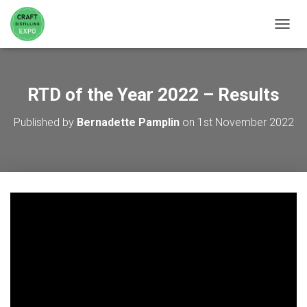
TOGGL
RTD of the Year 2022 – Results
Published by
Bernadette Pamplin
on
1st November 2022