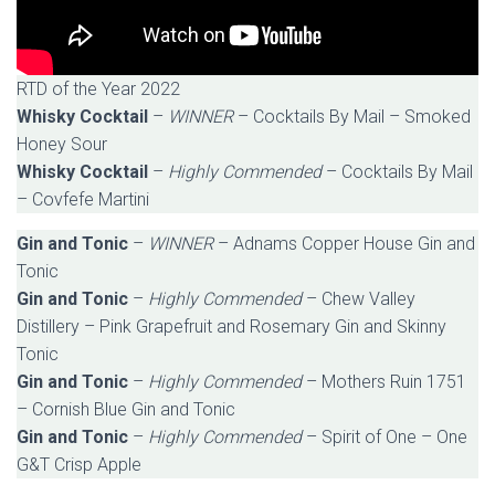
RTD of the Year 2022
Whisky Cocktail
–
WINNER
– Cocktails By Mail – Smoked
Honey Sour
Whisky Cocktail
–
Highly Commended
– Cocktails By Mail
– Covfefe Martini
Gin and Tonic
–
WINNER
– Adnams Copper House Gin and
Tonic
Gin and Tonic
–
Highly Commended
– Chew Valley
Distillery – Pink Grapefruit and Rosemary Gin and Skinny
Tonic
Gin and Tonic
–
Highly Commended
– Mothers Ruin 1751
– Cornish Blue Gin and Tonic
Gin and Tonic
–
Highly Commended
– Spirit of One – One
G&T Crisp Apple