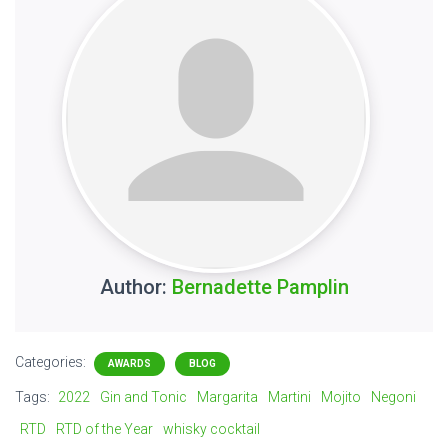
Author:
Bernadette Pamplin
Categories:
AWARDS
BLOG
Tags:
2022
Gin and Tonic
Margarita
Martini
Mojito
Negoni
RTD
RTD of the Year
whisky cocktail