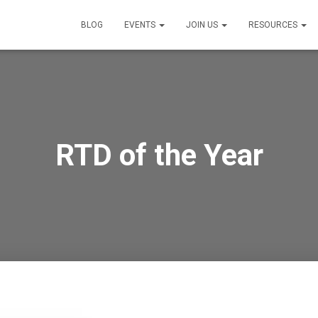
BLOG
EVENTS
JOIN US
RESOURCES
RTD of the Year