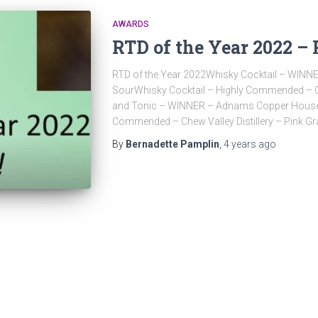
AWARDS
RTD of the Year 2022 – 
RTD of the Year 2022Whisky Cocktail – WINN
SourWhisky Cocktail – Highly Commended – Coc
and Tonic – WINNER – Adnams Copper House G
Commended – Chew Valley Distillery – Pink Gr
By
Bernadette Pamplin
,
4 years
ago