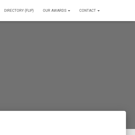
DIRECTORY (FLIP)
OUR AWARDS
CONTACT