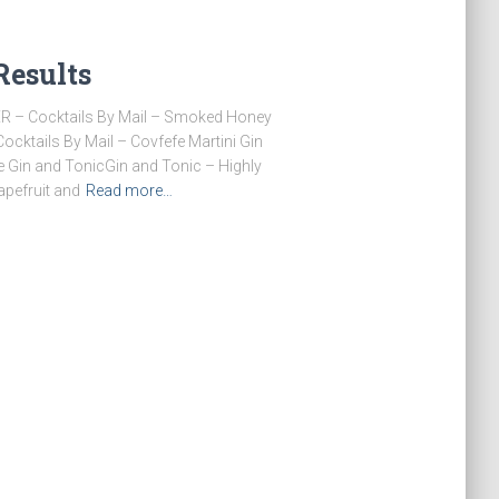
Results
ER – Cocktails By Mail – Smoked Honey
ktails By Mail – Covfefe Martini Gin
in and TonicGin and Tonic – Highly
apefruit and
Read more…