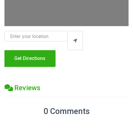
Enter your location
Get Directions
Reviews
0 Comments