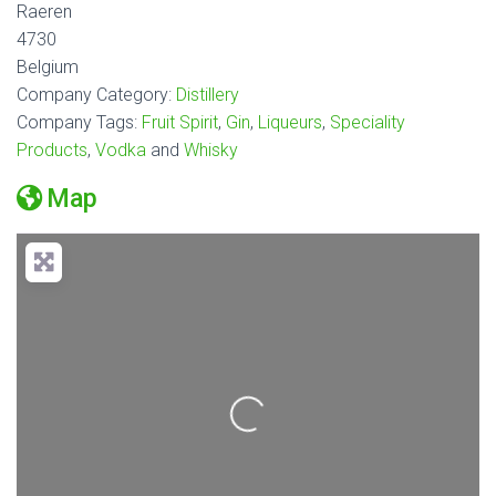
Raeren
4730
Belgium
Company Category:
Distillery
Company Tags:
Fruit Spirit
,
Gin
,
Liqueurs
,
Speciality
Products
,
Vodka
and
Whisky
Map
Loading...