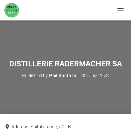
TOGGL
DISTILLERIE RADERMACHER SA
Published by
Phil Smith
on
13th July 2023
Address:
Spitalstrasse, 50 - B