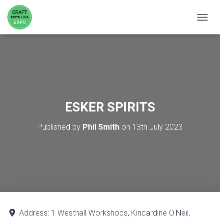
TOGGL
ESKER SPIRITS
Published by
Phil Smith
on
13th July 2023
Address:
1 Westhall Workshops, Kincardine O'Neil,