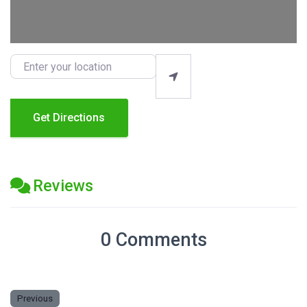
Enter your location
Get Directions
Reviews
0 Comments
Previous