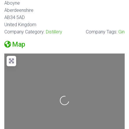
Aboyne
Aberdeenshire
AB34 5AD
United Kingdom
Company Category:
Distillery
Company Tags:
Gin
Map
Loading...