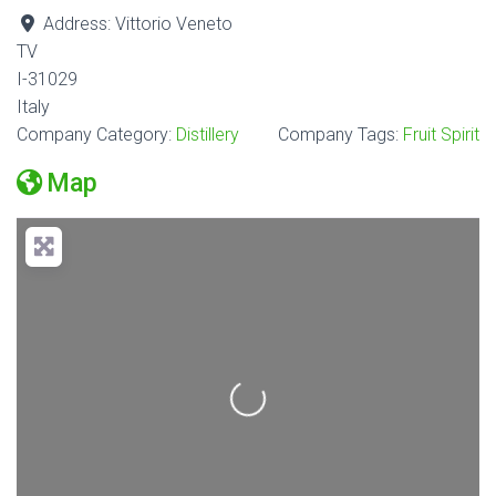
Address:
Vittorio Veneto
TV
I-31029
Italy
Company Category:
Distillery
Company Tags:
Fruit Spirit
Map
Loading...