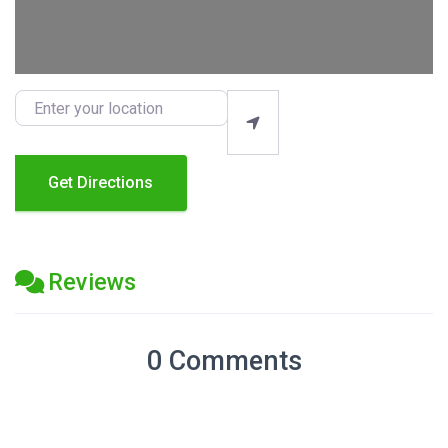
Enter your location
Get Directions
Reviews
0 Comments