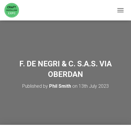
TOGGL
F. DE NEGRI & C. S.A.S. VIA
OBERDAN
Published by
Phil Smith
on
13th July 2023