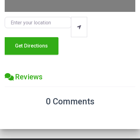
Enter your location
Get Directions
Reviews
0 Comments