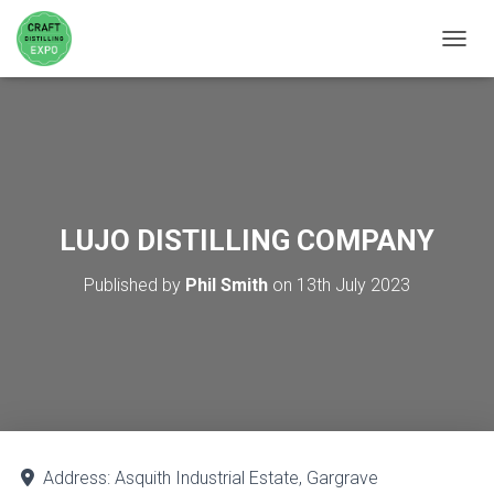
TOGGL
LUJO DISTILLING COMPANY
Published by
Phil Smith
on
13th July 2023
Address:
Asquith Industrial Estate, Gargrave