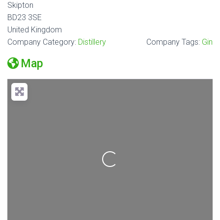
Skipton
BD23 3SE
United Kingdom
Company Category:
Distillery
Company Tags:
Gin
Map
Loading...