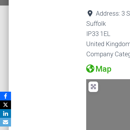
Address:
3 
Suffolk
IP33 1EL
United Kingdo
Company Categ
Map