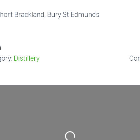
Short Brackland, Bury St Edmunds
m
ory:
Distillery
Co
Loading...