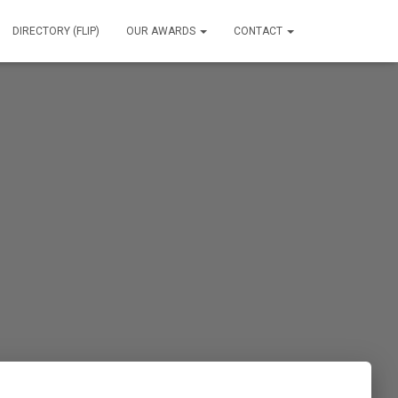
DIRECTORY (FLIP)
OUR AWARDS
CONTACT