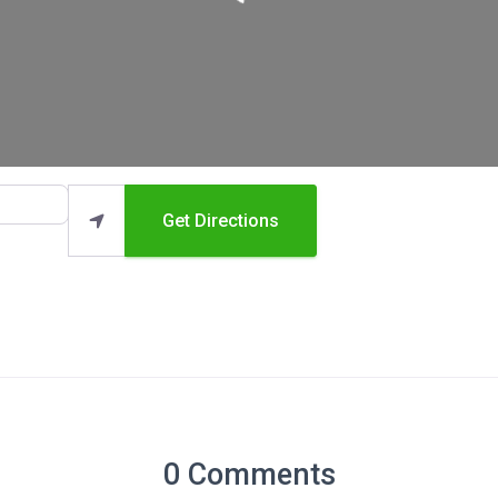
Get Directions
0 Comments