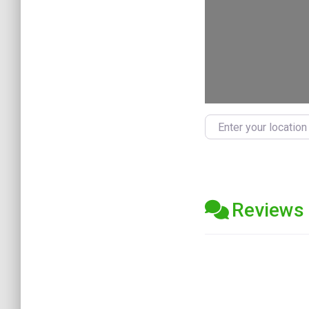
Enter your location
Reviews