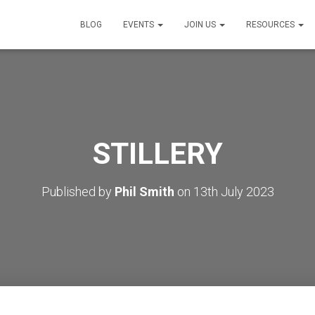
BLOG
EVENTS
JOIN US
RESOURCES
STILLERY
Published by
Phil Smith
on
13th July 2023