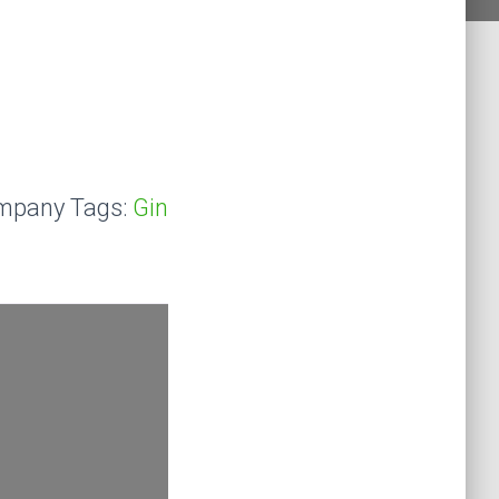
mpany Tags:
Gin