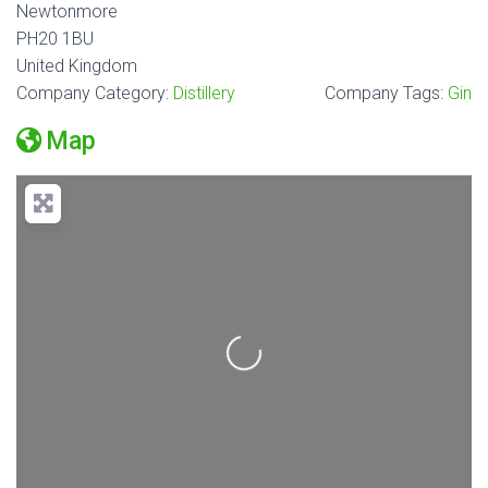
Newtonmore
PH20 1BU
United Kingdom
Company Category:
Distillery
Company Tags:
Gin
Map
Loading...