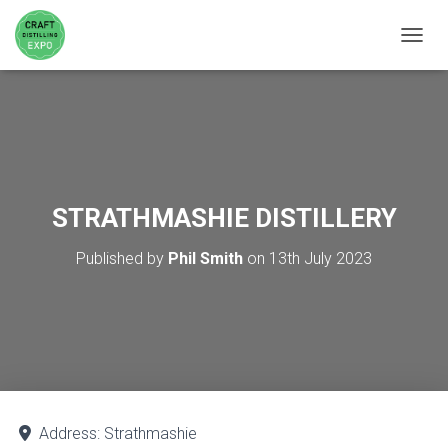
TOGGL
STRATHMASHIE DISTILLERY
Published by
Phil Smith
on
13th July 2023
Address:
Strathmashie