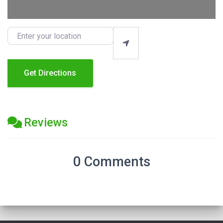
Enter your location
Get Directions
Reviews
0 Comments