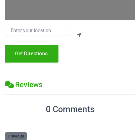
Enter your location
Get Directions
Reviews
0 Comments
Previous