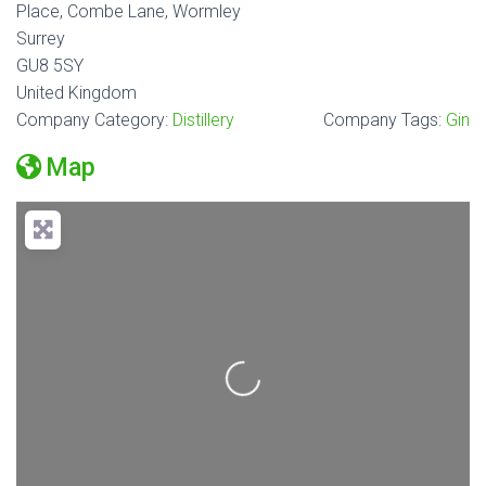
Place, Combe Lane, Wormley
Surrey
GU8 5SY
United Kingdom
Company Category:
Distillery
Company Tags:
Gin
Map
Loading...