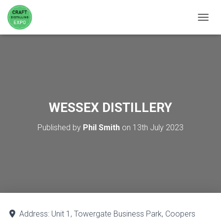
TOGGL
WESSEX DISTILLERY
Published by
Phil Smith
on
13th July 2023
Address:
Unit 1, Towergate Business Park, Coopers