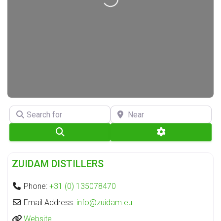
Search for
Near
Search
Advanced Filte
Fa
Distillery
ZUIDAM DISTILLERS
Phone:
+31 (0) 135078470
Email Address:
info
@
zuidam.eu
Website