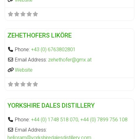
Fa
Distillery
ZEHETHOFERS LIKÖRE
Phone:
+43 (0) 6763802801
Email Address:
zehethofer
@
gmx.at
Website
Fa
Distillery
YORKSHIRE DALES DISTILLERY
Phone:
+44 (0) 1748 518 070, +44 (0) 7899 756 108
Email Address:
helloram
@
yorkshiredalesdistillery.com