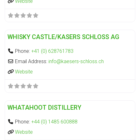
Website
Fa
Distillery
WHISKY CASTLE/KASERS SCHLOSS AG
Phone:
+41 (0) 628761783
Email Address:
info
@
kaesers-schloss.ch
Website
Fa
Distillery
WHATAHOOT DISTILLERY
Phone:
+44 (0) 1485 600888
Website