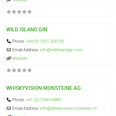
Fa
Distillery
WILD ISLAND GIN
Phone:
+44 (0) 1951 200190
Email Address:
info
@
wildislandgin.com
Website
Fa
Distillery
WHISKYVISION MONSTEINE AG
Phone:
+41 (0) 794616889
Email Address:
info
@
whiskyvision-monstein.ch