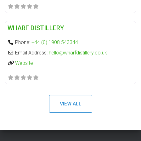
Fa
Distillery
WHARF DISTILLERY
Phone:
+44 (0) 1908 543344
Email Address:
hello
@
wharfdistillery.co.uk
Website
VIEW ALL