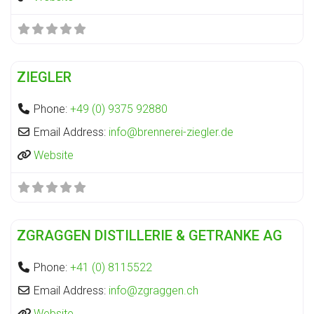
Fa
Distillery
ZIEGLER
Phone:
+49 (0) 9375 92880
Email Address:
info
@
brennerei-ziegler.de
Website
Fa
Distillery
ZGRAGGEN DISTILLERIE & GETRANKE AG
Phone:
+41 (0) 8115522
Email Address:
info
@
zgraggen.ch
Website