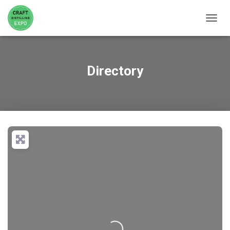
TOGGL
Directory
Loading...