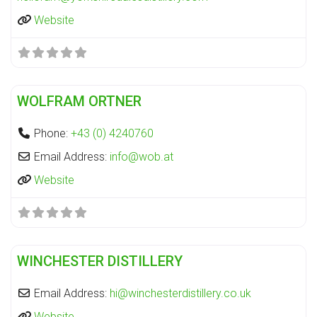
Website
Fa
Distillery
WOLFRAM ORTNER
Phone:
+43 (0) 4240760
Email Address:
info
@
wob.at
Website
Fa
Distillery
WINCHESTER DISTILLERY
Email Address:
hi
@
winchesterdistillery.co.uk
Website