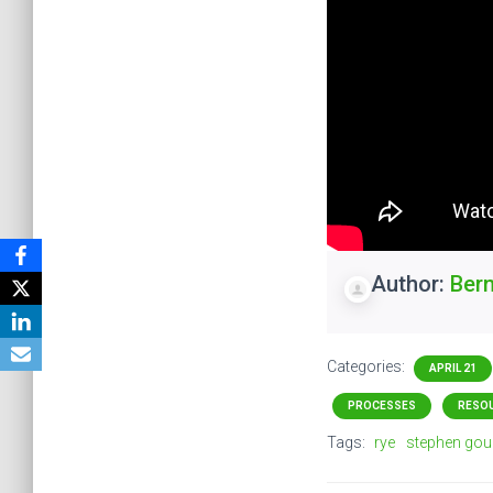
Author:
Ber
Categories:
APRIL 21
PROCESSES
RESO
Tags:
rye
stephen gou