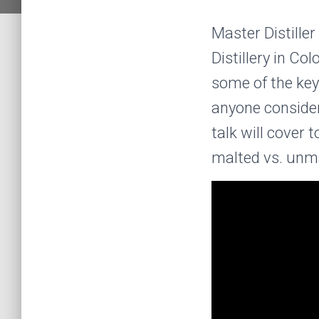
Master Distille
Distillery in Co
some of the key 
anyone consider
talk will cover 
malted vs. unmal