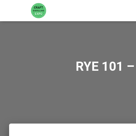
RYE 101 –