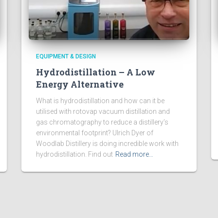
EQUIPMENT & DESIGN
Hydrodistillation – A Low
Energy Alternative
What is hydrodistillation and how can it be
utilised with rotovap vacuum distillation and
gas chromatography to reduce a distillery’s
environmental footprint? Ulrich Dyer of
Woodlab Distillery is doing incredible work with
hydrodistillation. Find out
Read more…