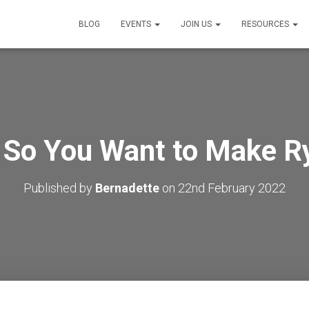
BLOG
EVENTS
JOIN US
RESOURCES
 So You Want to Make R
Published by
Bernadette
on
22nd February 2022