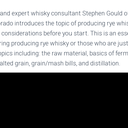
r and expert whisky consultant Stephen Gould 
lorado introduces the topic of producing rye whi
considerations before you start. This is an esse
ing producing rye whisky or those who are just
topics including: the raw material, basics of fer
ted grain, grain/mash bills, and distillation.