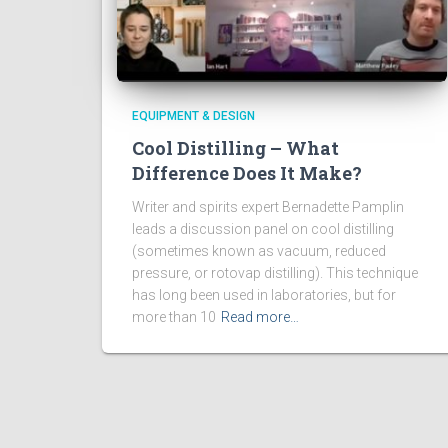
EQUIPMENT & DESIGN
Cool Distilling – What
Difference Does It Make?
Writer and spirits expert Bernadette Pamplin
leads a discussion panel on cool distilling
(sometimes known as vacuum, reduced
pressure, or rotovap distilling). This technique
has long been used in laboratories, but for
more than 10
Read more…