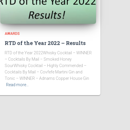
AWARDS
RTD of the Year 2022 – Results
RTD of the Year 2022Whisky Cocktail – WINNER
– Cocktails By Mail – Smoked Honey
SourWhisky Cocktail – Highly Commended –
Cocktails By Mail – Covfefe Martini Gin and
Tonic – WINNER – Adnams Copper House Gin
Read more…