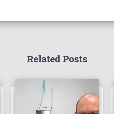
Related Posts