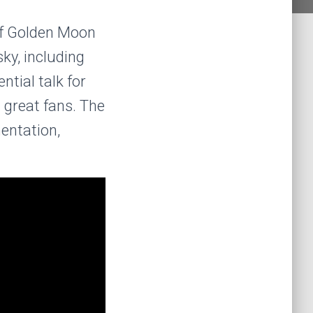
of Golden Moon
sky, including
ntial talk for
 great fans. The
mentation,