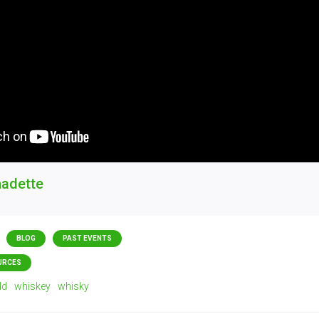
nadette
BLOG
PAST EVENTS
URCES
ld
whiskey
whisky