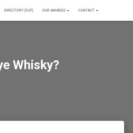
DIRECTORY (FLIP)
OUR AWARDS
CONTACT
ye Whisky?