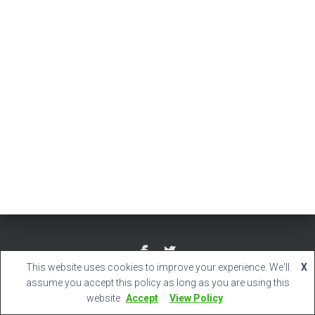
This website uses cookies to improve your experience. We'll
X
Hestia | Developed by
ThemeIsle
assume you accept this policy as long as you are using this
website
Accept
View Policy