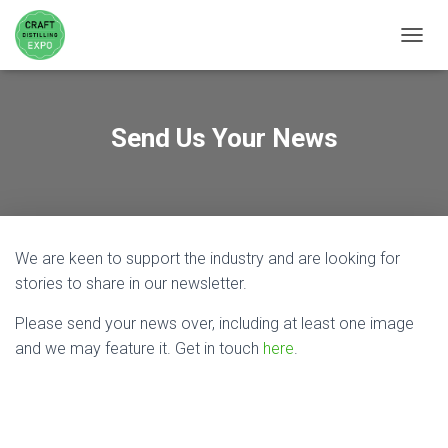
TOGGL
Send Us Your News
We are keen to support the industry and are looking for
stories to share in our newsletter.
Please send your news over, including at least one image
and we may feature it. Get in touch
here
.