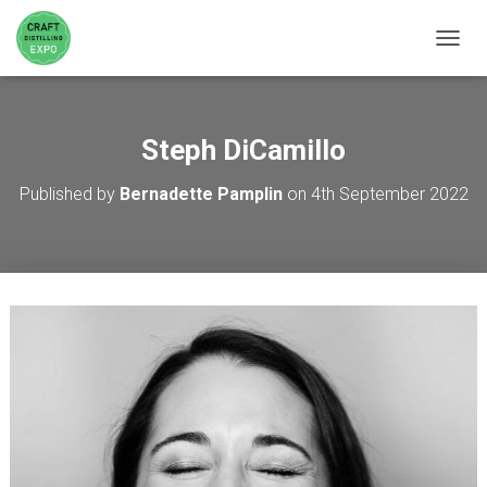
TOGGL
Steph DiCamillo
Published by
Bernadette Pamplin
on
4th September 2022