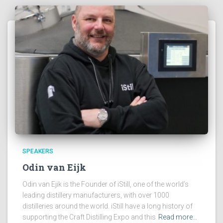
SPEAKERS
Odin van Eijk
Odin van Ejik is the Founder of iStill, one of the world’s
leading distillery manufacturers, with over 1000
distilleries around the world. iStill have a long history of
supporting the Craft Distilling Expo and this
Read more…