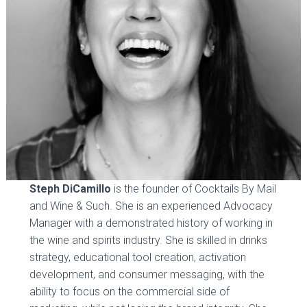
Steph DiCamillo
is the founder of Cocktails By Mail
and Wine & Such. She is an experienced Advocacy
Manager with a demonstrated history of working in
the wine and spirits industry. She is skilled in drinks
strategy, educational tool creation, activation
development, and consumer messaging, with the
ability to focus on the commercial side of