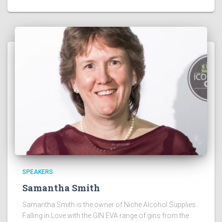
SPEAKERS
Samantha Smith
Samantha Smith is the owner of Niche Alcohol Supplies.
Falling in Love with the GIN EVA range of gins from the