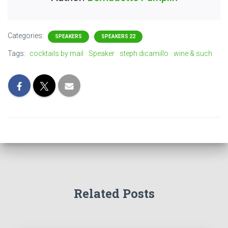
Categories:
SPEAKERS
SPEAKERS 22
Tags:
cocktails by mail
Speaker
steph dicamillo
wine & such
Related Posts