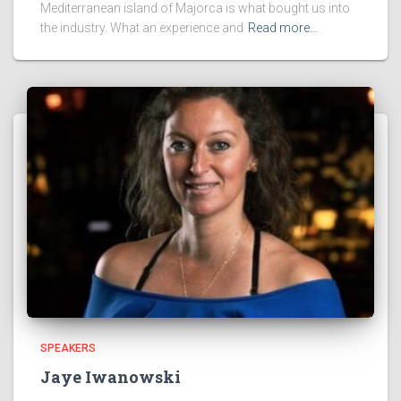
Mediterranean island of Majorca is what bought us into
the industry. What an experience and
Read more…
SPEAKERS
Jaye Iwanowski