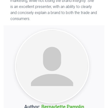
marketing, while not losing the brand integrity. She
is an excellent presenter, with an ability to clearly
and concisely explain a brand to both the trade and
consumers.
Author:
Bernadette Pamplin