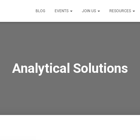
BLOG
EVENTS
JOIN US
RESOURCES
Analytical Solutions