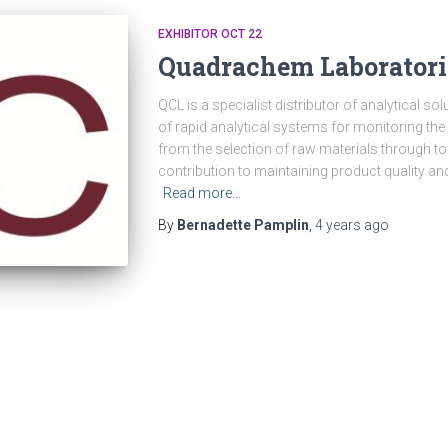
EXHIBITOR OCT 22
Quadrachem Laboratori
QCL is a specialist distributor of analytical so
of rapid analytical systems for monitoring th
from the selection of raw materials through t
contribution to maintaining product quality a
Read more…
By
Bernadette Pamplin
,
4 years
ago