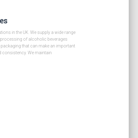
es
lutions in the UK. We supply a wide range
e processing of alcoholic beverages
o packaging that can make an important
nd consistency. We maintain