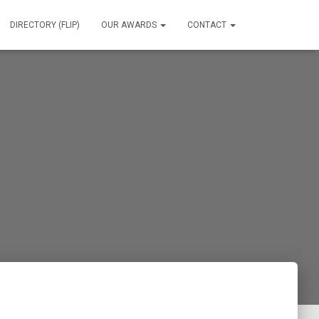
DIRECTORY (FLIP)
OUR AWARDS
CONTACT