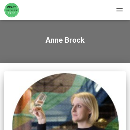
TOGGL
Anne Brock