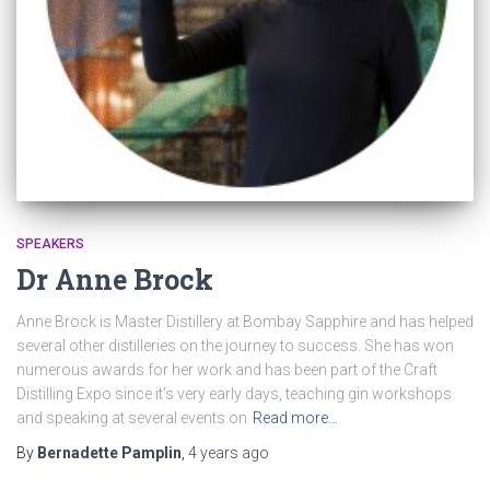
SPEAKERS
Dr Anne Brock
Anne Brock is Master Distillery at Bombay Sapphire and has helped
several other distilleries on the journey to success. She has won
numerous awards for her work and has been part of the Craft
Distilling Expo since it’s very early days, teaching gin workshops
and speaking at several events on
Read more…
By
Bernadette Pamplin
,
4 years
ago