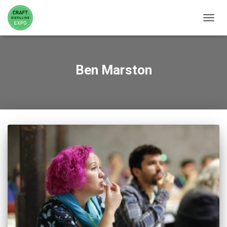
TOGGL
Ben Marston