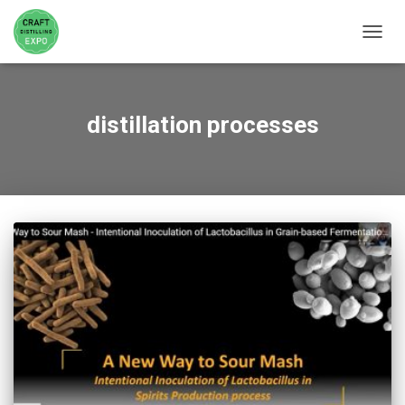
TOGGL
distillation processes