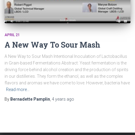
APRIL 21
A New Way To Sour Mash
A New Way to Sour Mash Intentional Inoculation of Lactobacillus
in Grain-based Fermentations Abstract: Yeast fermentation is the
driving force behind alcohol creation and the production of spirits
in our distilleries. They form the ethanol, as well as the complex
flavors and aromas we have come to love. However, bacteria have
Read more…
By
Bernadette Pamplin
,
4 years
ago