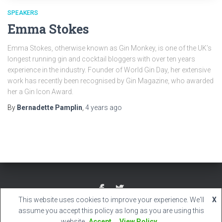
SPEAKERS
Emma Stokes
Emma Stokes, otherwise known as Gin Monkey, is one of the UK’s
longest running gin and cocktail bloggers with over ten years
experience in the industry. Founder of World Gin Day, her extensive
work has recently been recognised by Gin Magazine, who awarded
her a Gin Icon Award.
By
Bernadette Pamplin
,
4 years
ago
This website uses cookies to improve your experience. We'll
X
Hestia | Developed by
ThemeIsle
assume you accept this policy as long as you are using this
website
Accept
View Policy