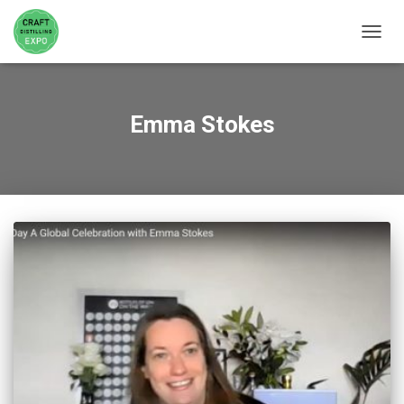
TOGGL
Emma Stokes