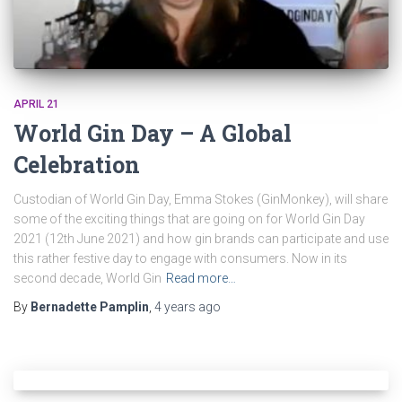
APRIL 21
World Gin Day – A Global
Celebration
Custodian of World Gin Day, Emma Stokes (GinMonkey), will share
some of the exciting things that are going on for World Gin Day
2021 (12th June 2021) and how gin brands can participate and use
this rather festive day to engage with consumers. Now in its
second decade, World Gin
Read more…
By
Bernadette Pamplin
,
4 years
ago