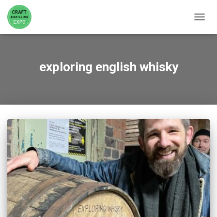
TOGGL
exploring english whisky