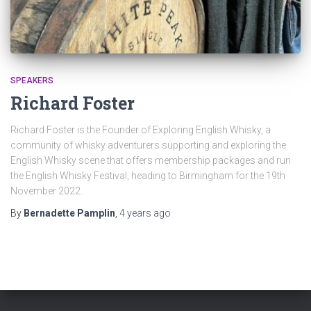
SPEAKERS
Richard Foster
Richard Foster is the Founder of Exploring English Whisky, a
community of whisky adventurers supporting and exploring the
English Whisky scene that offers membership packages and run
the English Whisky Festival, heading to Birmingham for the 19th
November 2022.
By
Bernadette Pamplin
,
4 years
ago