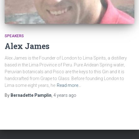
SPEAKERS
Alex James
Alex James is the Founder of London to Lima Spirits, a distillery
based in the Lima Province of Peru. Pure Andean Spring water,
Peruvian botanicals and Pisco are the keys to this Gin and it is
handcrafted from Grape to Glass. Before founding London to
Lima some eight years, he
Read more…
By
Bernadette Pamplin
,
4 years
ago