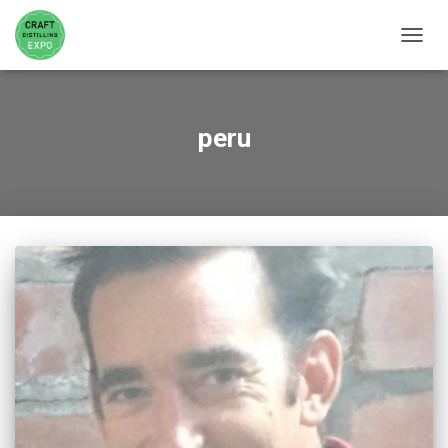
TOGGL
peru