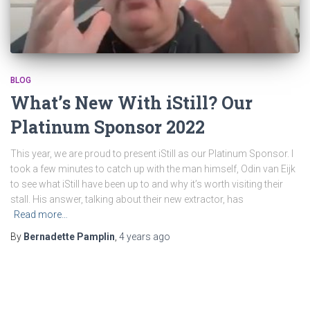
BLOG
What’s New With iStill? Our
Platinum Sponsor 2022
This year, we are proud to present iStill as our Platinum Sponsor. I
took a few minutes to catch up with the man himself, Odin van Eijk
to see what iStill have been up to and why it’s worth visiting their
stall. His answer, talking about their new extractor, has
Read more…
By
Bernadette Pamplin
,
4 years
ago