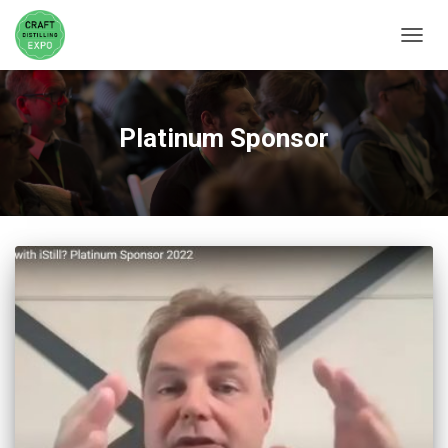
TOGGL
Platinum Sponsor