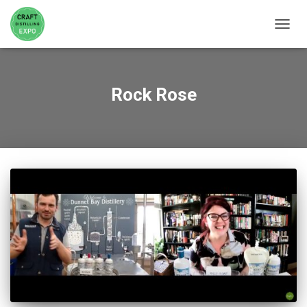
TOGGL
Rock Rose