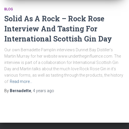
BLOG
Solid As A Rock – Rock Rose
Interview And Tasting For
International Scottish Gin Day
Our own Bernadette Pamplin interviews Dunnet Bay Distiller’s
Martin Murray for her website www.undertheginfluence.com. The
interview is part of a collaboration for International Scottish Gin
Day and Martin talks about the much love Rock Rose Gin in it’s
various forms, as well as tasting through the products, the history
of
Read more…
By
Bernadette
,
4 years
ago