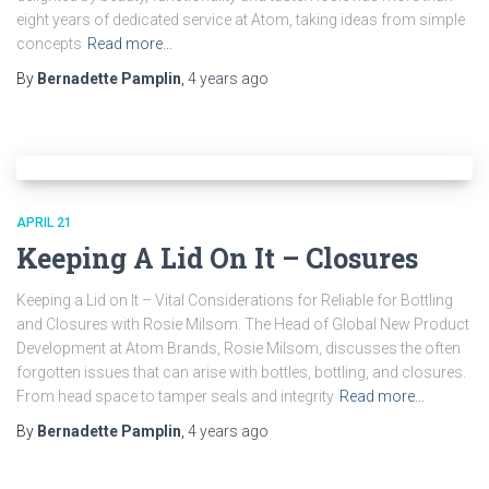
eight years of dedicated service at Atom, taking ideas from simple
concepts
Read more…
By
Bernadette Pamplin
,
4 years
ago
APRIL 21
Keeping A Lid On It – Closures
Keeping a Lid on It – Vital Considerations for Reliable for Bottling
and Closures with Rosie Milsom. The Head of Global New Product
Development at Atom Brands, Rosie Milsom, discusses the often
forgotten issues that can arise with bottles, bottling, and closures.
From head space to tamper seals and integrity
Read more…
By
Bernadette Pamplin
,
4 years
ago