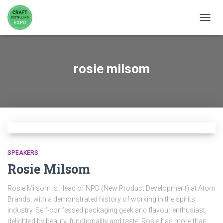
TOGGL
rosie milsom
SPEAKERS
Rosie Milsom
Rosie Milsom is Head of NPD (New Product Development) at Atom
Brands, with a demonstrated history of working in the spirits
industry. Self-confessed packaging geek and flavour enthusiast,
delighted by beauty, functionality and taste. Rosie has more than