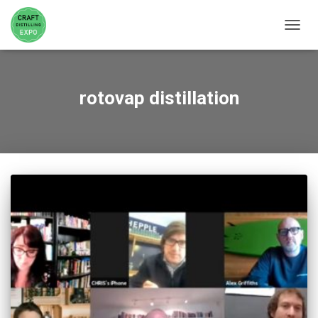
TOGGL
rotovap distillation