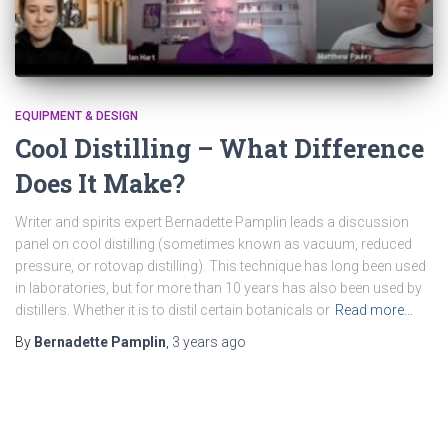
EQUIPMENT & DESIGN
Cool Distilling – What Difference
Does It Make?
Writer and spirits expert Bernadette Pamplin leads a discussion
panel on cool distilling (sometimes known as vacuum, reduced
pressure, or rotovap distilling). This technique has long been used
in laboratories, but for more than 10 years has also been used by
distillers. Whether it is to distil certain botanicals or
Read more…
By
Bernadette Pamplin
,
3 years
ago