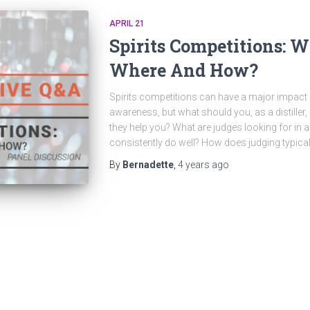
APRIL 21
Spirits Competitions: 
Where And How?
Spirits competitions can have a major impact on
awareness, but what should you, as a distille
they help you? What are judges looking for in a 
consistently do well? How does judging typical
By
Bernadette
,
4 years
ago