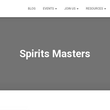
BLOG
EVENTS
JOIN US
RESOURCES
Spirits Masters