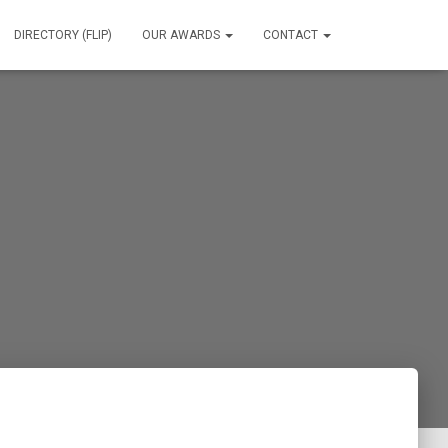
DIRECTORY (FLIP)
OUR AWARDS
CONTACT