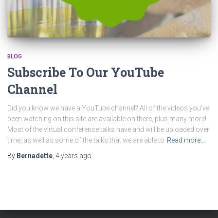
BLOG
Subscribe To Our YouTube
Channel
Did you know we have a YouTube channel? All of the videos you’ve
been watching on this site are available on there, plus many more!
Most of the virtual conference talks have and will be uploaded over
time, as well as some of the talks that we are able to
Read more…
By
Bernadette
,
4 years
ago