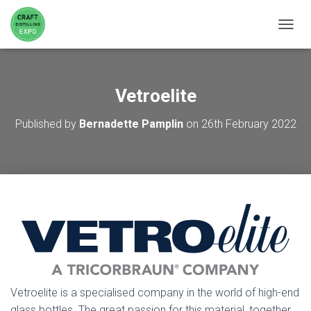
TOGGL
Vetroelite
Published by
Bernadette Pamplin
on
26th February 2022
Vetroelite is a specialised company in the world of high-end
glass bottles. The great passion for this material, together