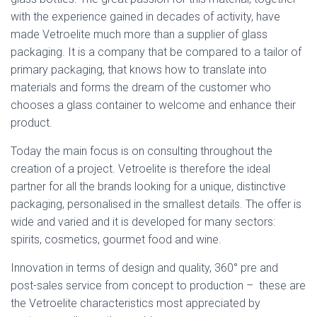
with the experience gained in decades of activity, have
made Vetroelite much more than a supplier of glass
packaging. It is a company that be compared to a tailor of
primary packaging, that knows how to translate into
materials and forms the dream of the customer who
chooses a glass container to welcome and enhance their
product.
Today the main focus is on consulting throughout the
creation of a project. Vetroelite is therefore the ideal
partner for all the brands looking for a unique, distinctive
packaging, personalised in the smallest details. The offer is
wide and varied and it is developed for many sectors:
spirits, cosmetics, gourmet food and wine.
Innovation in terms of design and quality, 360° pre and
post-sales service from concept to production – these are
the Vetroelite characteristics most appreciated by