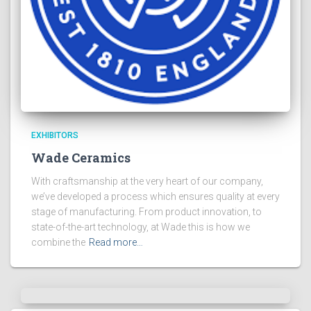
EXHIBITORS
Wade Ceramics
With craftsmanship at the very heart of our company,
we’ve developed a process which ensures quality at every
stage of manufacturing. From product innovation, to
state-of-the-art technology, at Wade this is how we
combine the
Read more…