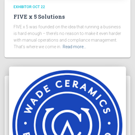
EXHIBITOR OCT 22
FIVE x 5 Solutions
FIVE x 5 was founded on the idea that running a business
is hard enough – there’s no reason to make it even harder
with manual operations and compliance management.
That’s where we come in.
Read more…