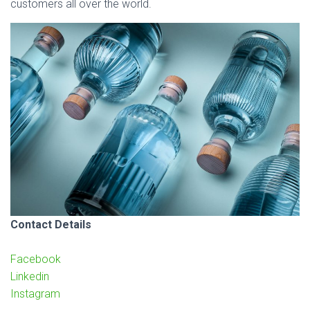
customers all over the world.
Contact Details
Facebook
Linkedin
Instagram