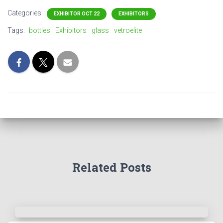
Categories:
EXHIBITOR OCT 22
EXHIBITORS
Tags:
bottles
Exhibitors
glass
vetroelite
Related Posts