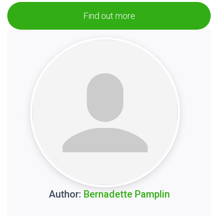
Find out more
Author:
Bernadette Pamplin