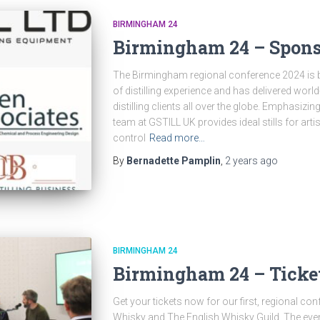
BIRMINGHAM 24
Birmingham 24 – Spons
The Birmingham regional conference 2024 is 
of distilling experience and has delivered wor
distilling clients all over the globe. Emphasizing 
team at GSTILL UK provides ideal stills for artis
control
Read more…
By
Bernadette Pamplin
,
2 years
ago
BIRMINGHAM 24
Birmingham 24 – Ticke
Get your tickets now for our first, regional co
Whisky and The English Whisky Guild. The even