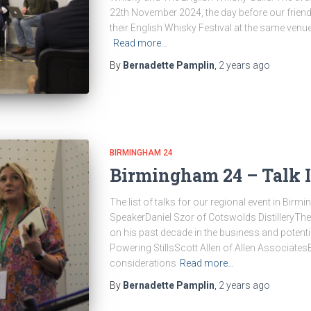
22th November 2024, the day before our friend
their English Whisky Festival at the same venu
Read more…
By
Bernadette Pamplin
,
2 years
ago
BIRMINGHAM 24
Birmingham 24 – Talk 
The list of talks for our regional event in Bir
SpeakerDaniel Szor of Cotswolds DistilleryThe 
on his past decade in the business and potenti
Powering StillsScott Allen of Allen Associate
considerations
Read more…
By
Bernadette Pamplin
,
2 years
ago