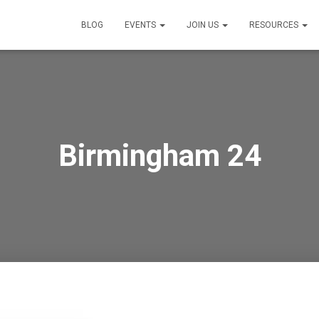
BLOG
EVENTS
JOIN US
RESOURCES
Birmingham 24