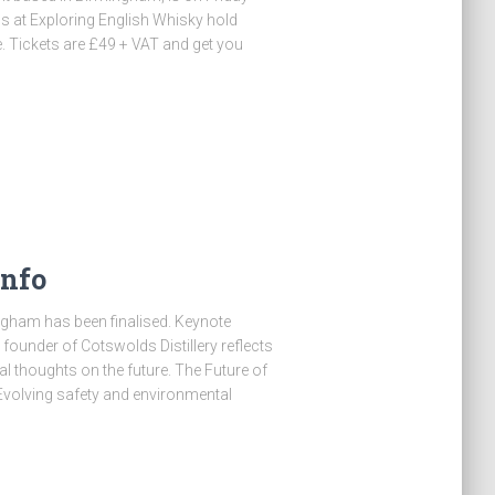
s at Exploring English Whisky hold
e. Tickets are £49 + VAT and get you
Info
mingham has been finalised. Keynote
founder of Cotswolds Distillery reflects
al thoughts on the future. The Future of
sEvolving safety and environmental