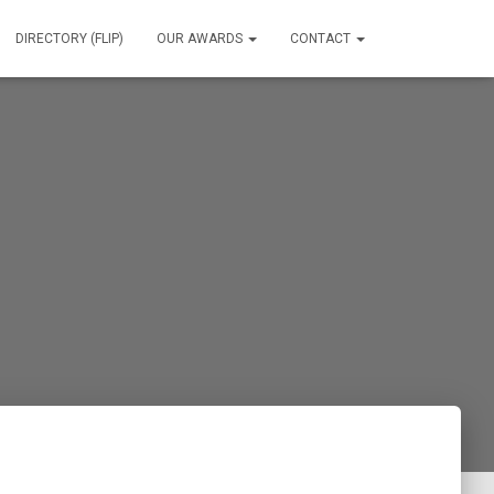
DIRECTORY (FLIP)
OUR AWARDS
CONTACT