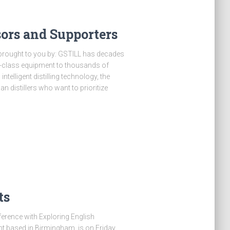
ors and Supporters
brought to you by: GSTILL has decades
ld-class equipment to thousands of
intelligent distilling technology, the
an distillers who want to prioritize
ts
nference with Exploring English
t based in Birmingham, is on Friday