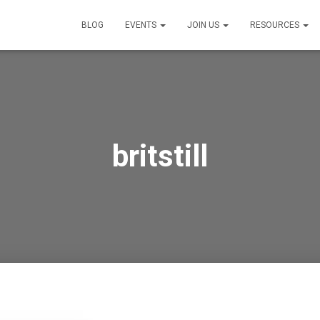
BLOG
EVENTS
JOIN US
RESOURCES
britstill