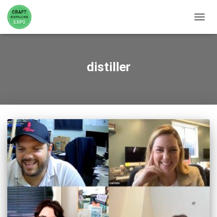
TOGGL
distiller