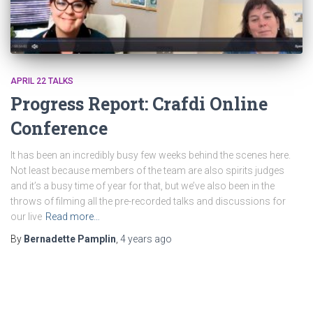
APRIL 22 TALKS
Progress Report: Crafdi Online
Conference
It has been an incredibly busy few weeks behind the scenes here.
Not least because members of the team are also spirits judges
and it’s a busy time of year for that, but we’ve also been in the
throws of filming all the pre-recorded talks and discussions for
our live
Read more…
By
Bernadette Pamplin
,
4 years
ago